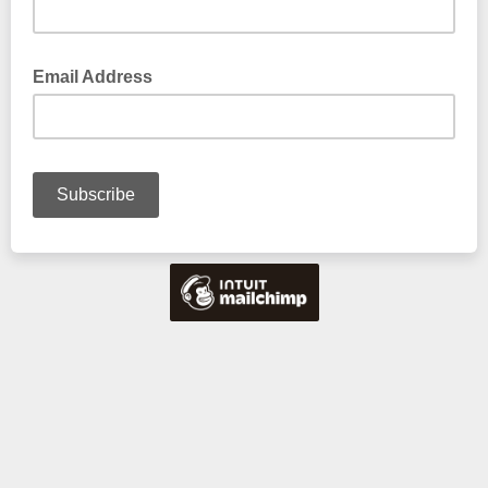
Email Address