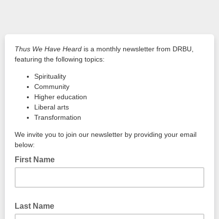
Thus We Have Heard
is a monthly newsletter from DRBU,
featuring the following topics:
Spirituality
Community
Higher education
Liberal arts
Transformation
We invite you to join our newsletter by providing your email
below:
First Name
Last Name